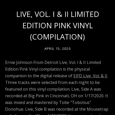
LIVE, VOL. I & II LIMITED
EDITION PINK VINYL
(COMPILATION)
APRIL 15, 2020
Ernie Johnson From Detroit Live, Vol. I & II Limited
Edition Pink Vinyl compilation is the physical
companion to the digital release of
EJFD Live, Vol. & II
.
Three tracks were selected from each night to be
featured on this vinyl compilation. Live, Side A was
recorded at Big Pink in Cincinnati, OH on 1/17/2020. It
was mixed and mastered by Tobe “Tobotius”
Donohue. Live, Side B was recorded at the Mousetrap