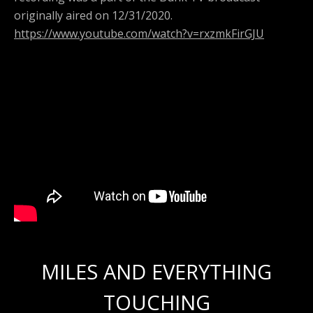
originally aired on 12/31/2020.
https://www.youtube.com/watch?v=rxzmkFirGJU
MILES AND EVERYTHING
TOUCHING