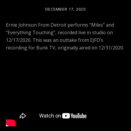
DECEMBER 17, 2020
Ernie Johnson From Detroit performs “Miles” and
“Everything Touching”, recorded live in studio on
12/17/2020. This was an outtake from EJFD’s
recording for Bunk TV, originally aired on 12/31/2020.