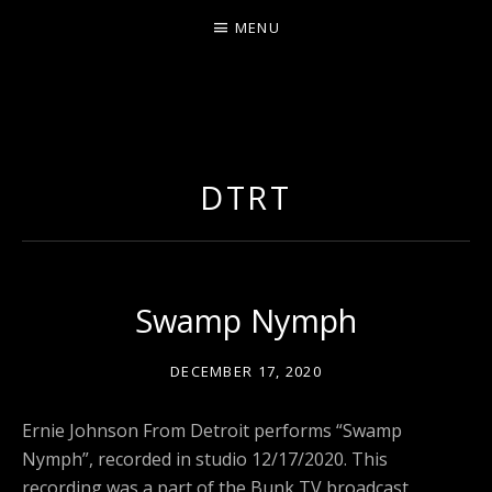
MENU
ERNIE JOHNSON FROM
DETROIT
DTRT
Swamp Nymph
DECEMBER 17, 2020
Ernie Johnson From Detroit performs “Swamp
Nymph”, recorded in studio 12/17/2020. This
recording was a part of the Bunk TV broadcast