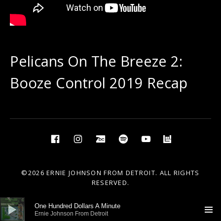
Pelicans On The Breeze 2:
Booze Control 2019 Recap
Social Media Profiles
Facebook
Instagram
BandCamp
Spotify
YouTube
BandsIn
©2026 ERNIE JOHNSON FROM DETROIT. ALL RIGHTS
RESERVED.
Audio Player
One Hundred Dollars A Minute
Ernie Johnson From Detroit