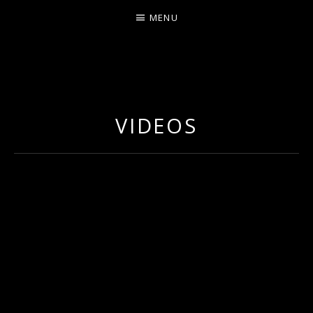
MENU
ERNIE JOHNSON FROM
DETROIT
VIDEOS