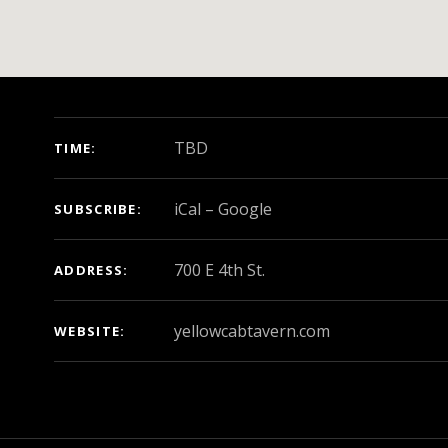
GIG DETAILS
TBD
TIME
iCal
Google
SUBSCRIBE
ADDRESS
yellowcabtavern.com
WEBSITE