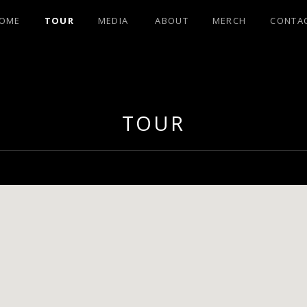
OME
TOUR
MEDIA
ABOUT
MERCH
CONTA
OHNSON FRO
TOUR