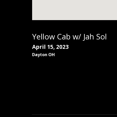
Yellow Cab w/ Jah Sol
April 15, 2023
Dayton
OH