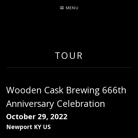
MENU
ERNIE JOHNSON FROM
DETROIT
TOUR
Wooden Cask Brewing 666th
Anniversary Celebration
October 29, 2022
Newport
KY
US