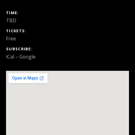
GIG DETAILS
TIME
TBD
TICKETS
Free
SUBSCRIBE
iCal
Google