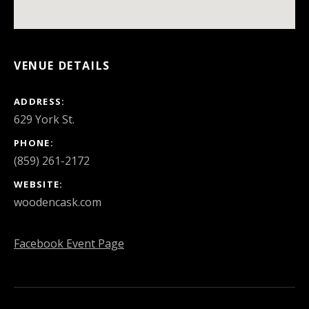
VENUE DETAILS
ADDRESS
PHONE
(859) 261-2172
WEBSITE
woodencask.com
Facebook Event Page