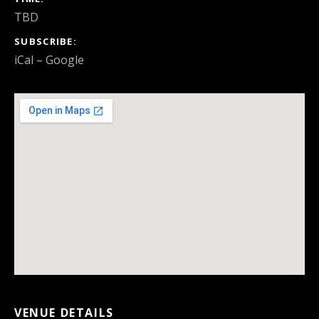
TBD
SUBSCRIBE
iCal
Google
VENUE DETAILS