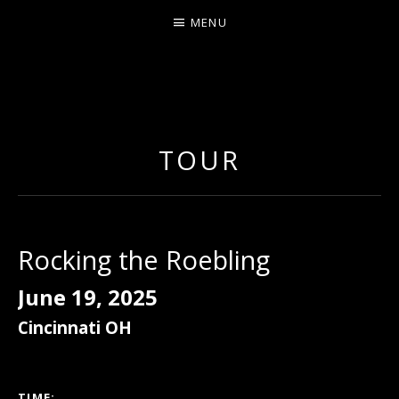
MENU
ERNIE JOHNSON FROM
DETROIT
TOUR
Rocking the Roebling
June 19, 2025
Cincinnati
OH
GIG DETAILS
TIME