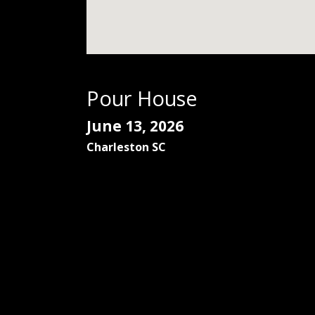
Pour House
June 13, 2026
Charleston
SC