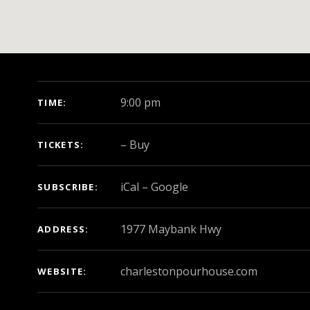
GIG DETAILS
9:00 pm
TIME
–
Buy
TICKETS
iCal
Google
SUBSCRIBE
ADDRESS
charlestonpourhouse.com
WEBSITE