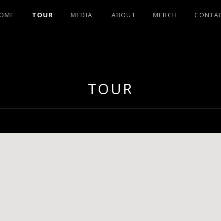
OME
TOUR
MEDIA
ABOUT
MERCH
CONTA
OHNSON FRO
TOUR