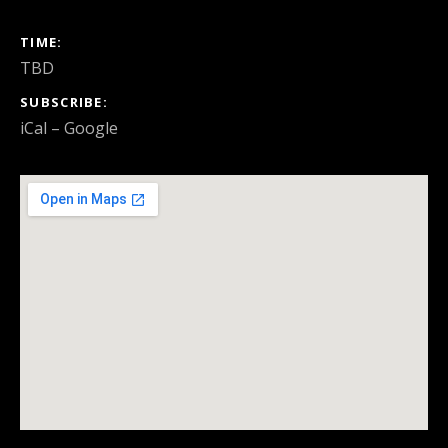
GIG DETAILS
TIME
TBD
SUBSCRIBE
iCal
Google