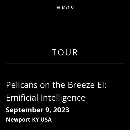
MENU
ERNIE JOHNSON FROM
DETROIT
TOUR
Pelicans on the Breeze EI:
Ernificial Intelligence
September 9, 2023
Newport
KY
USA