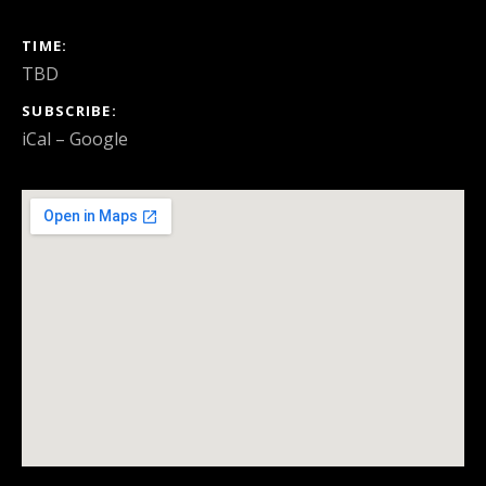
GIG DETAILS
TIME
TBD
SUBSCRIBE
iCal
Google