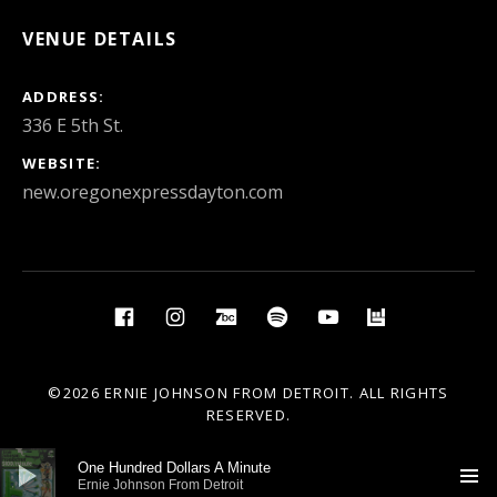
VENUE DETAILS
ADDRESS
WEBSITE
new.oregonexpressdayton.com
Social Media Profiles
Facebook
Instagram
BandCamp
Spotify
YouTube
BandsIn
©2026 ERNIE JOHNSON FROM DETROIT. ALL RIGHTS
RESERVED.
Audio Player
One Hundred Dollars A Minute
Ernie Johnson From Detroit