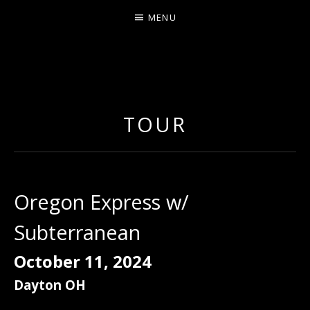
MENU
ERNIE JOHNSON FROM
DETROIT
TOUR
Oregon Express w/
Subterranean
October 11, 2024
Dayton
OH