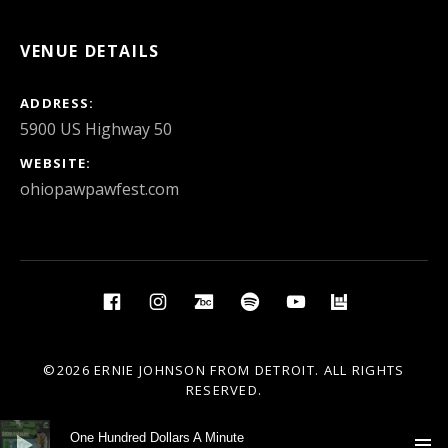
VENUE DETAILS
ADDRESS
WEBSITE
ohiopawpawfest.com
Social Media Profiles
Facebook
Instagram
BandCamp
Spotify
YouTube
BandsIn
©2026 ERNIE JOHNSON FROM DETROIT. ALL RIGHTS
RESERVED.
Audio Player
One Hundred Dollars A Minute