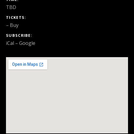
TBD
TICKETS
–
Buy
SUBSCRIBE
iCal
Google