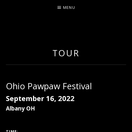
MENU
ERNIE JOHNSON FROM
DETROIT
TOUR
Ohio Pawpaw Festival
September 16, 2022
Albany
OH
GIG DETAILS
TIME