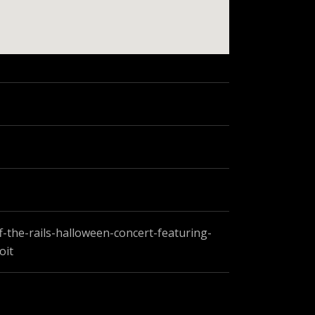
-the-rails-halloween-concert-featuring-
oit