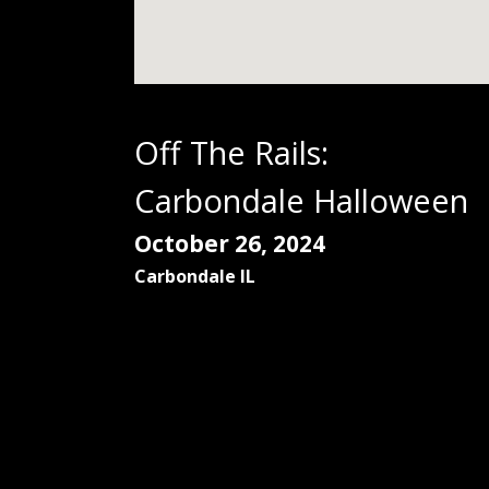
Off The Rails:
Carbondale Halloween
October 26, 2024
Carbondale
IL