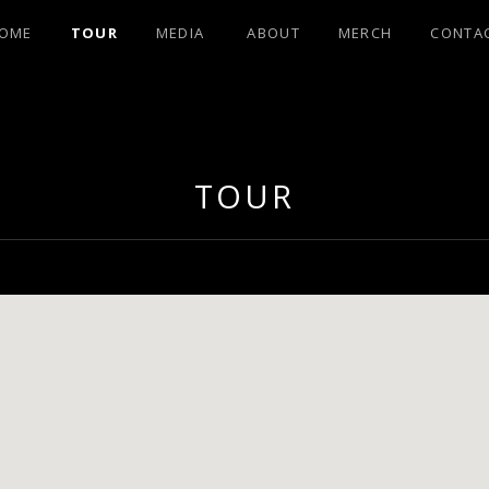
OME
TOUR
MEDIA
ABOUT
MERCH
CONTA
OHNSON FRO
TOUR