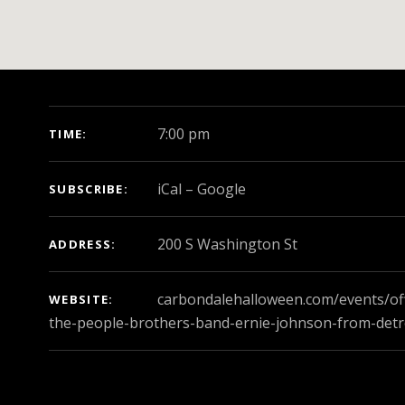
GIG DETAILS
7:00 pm
TIME
iCal
Google
SUBSCRIBE
ADDRESS
carbondalehalloween.com/events/off
WEBSITE
the-people-brothers-band-ernie-johnson-from-detr