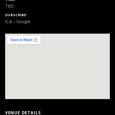
TBD
SUBSCRIBE
iCal
Google
VENUE DETAILS