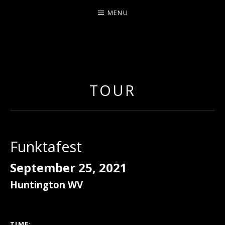
MENU
ERNIE JOHNSON FROM
DETROIT
TOUR
Funktafest
September 25, 2021
Huntington
WV
GIG DETAILS
TIME