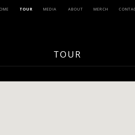
OME
TOUR
MEDIA
ABOUT
MERCH
CONTA
OHNSON FRO
TOUR