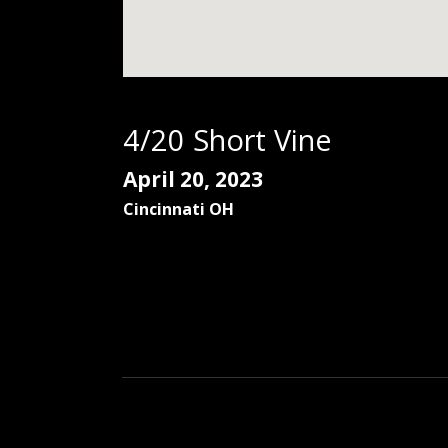
4/20 Short Vine
April 20, 2023
Cincinnati
OH
Social Media Profiles