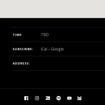
GIG DETAILS
TBD
TIME
iCal
Google
SUBSCRIBE
ADDRESS
Facebook
Instagram
BandCamp
Spotify
YouTube
BandsIn