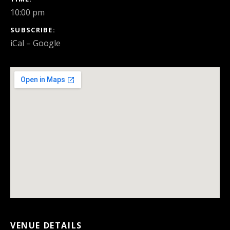
10:00 pm
SUBSCRIBE
iCal
Google
VENUE DETAILS