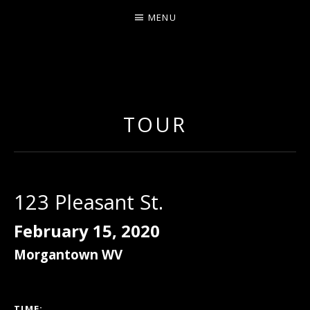
MENU
ERNIE JOHNSON FROM
DETROIT
TOUR
123 Pleasant St.
February 15, 2020
Morgantown
WV
GIG DETAILS
TIME