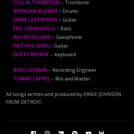
COLLIN THOMPSON
– Trombone
BRENDAN BLUMER
– Drums
DREW LOFTSPRING
– Guitar
ERIC OSMANOGLU
– Bass
WAYNE KILGARD
– Saxophone
NATHAN LEWIS
– Guitar
DUSTY BRYANT
– Keyboard
BEN COCHRAN
– Recording Engineer
TOMMY CAPPEL
– Mix and Master
All songs written and produced by ERNIE JOHNSON
FROM DETROIT.
Social Media Profiles
Facebook
Instagram
BandCamp
Spotify
YouTube
BandsIn