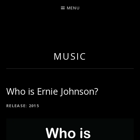
MENU
ERNIE JOHNSON FROM
DETROIT
MUSIC
Who is Ernie Johnson?
RECORD DETAILS
RELEASE
2015