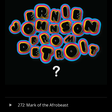
Audio Player
Record Tracklist
272: Mark of the Afrobeast