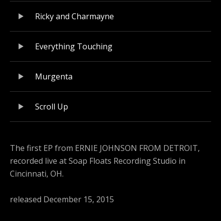
Ricky and Charmayne
Everything Touching
Murgenta
Scroll Up
The first EP from ERNIE JOHNSON FROM DETROIT,
recorded live at Soap Floats Recording Studio in
Cincinnati, OH.
released December 15, 2015