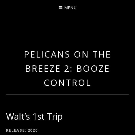
MENU
ERNIE JOHNSON FROM
DETROIT
PELICANS ON THE
BREEZE 2: BOOZE
CONTROL
Walt’s 1st Trip
RECORD DETAILS
RELEASE
2020